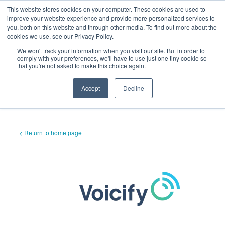
This website stores cookies on your computer. These cookies are used to
improve your website experience and provide more personalized services to
you, both on this website and through other media. To find out more about the
cookies we use, see our Privacy Policy.
We won't track your information when you visit our site. But in order to
comply with your preferences, we'll have to use just one tiny cookie so
that you're not asked to make this choice again.
Accept
Decline
< Return to home page