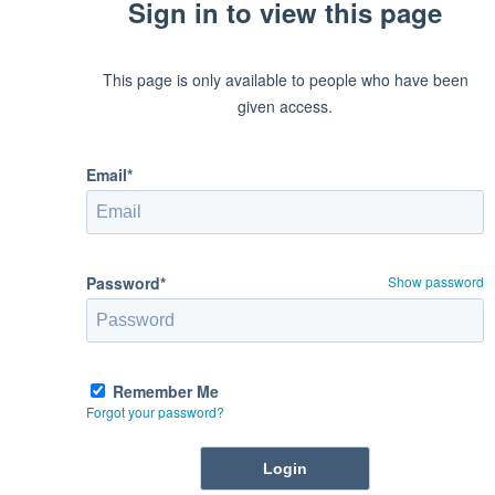
Sign in to view this page
This page is only available to people who have been
given access.
Email*
Password*
Show password
Remember Me
Forgot your password?