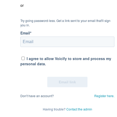
or
Try going password-less. Get a link sent to your email that'll sign
you in.
Email*
I agree to allow Voicify to store and process my
personal data.
Don't have an account?
Register here.
Having trouble?
Contact the admin